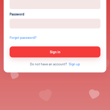
Password
Forgot password?
Sign in
Do not have an account?
Sign up