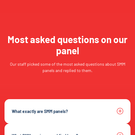
Most asked questions on our
panel
Our staff picked some of the most asked questions about SMM
panels and replied to them.
What exactly are SMM panels?