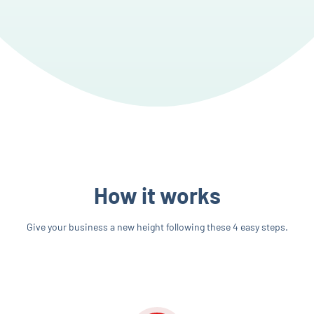
How it works
Give your business a new height following these 4 easy steps.