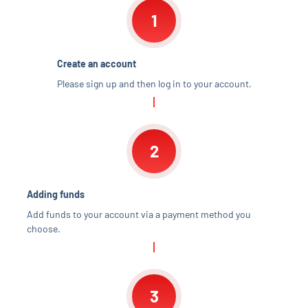
1
Create an account
Please sign up and then log in to your account.
2
Adding funds
Add funds to your account via a payment method you
choose.
3