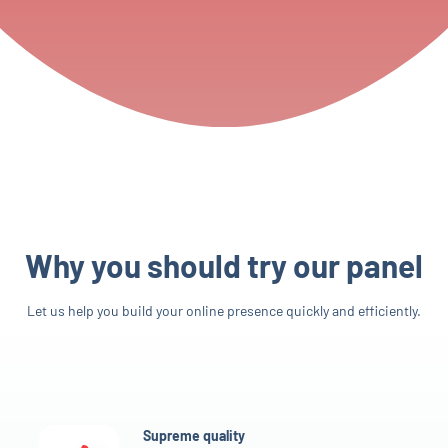
Why you should try our panel
Let us help you build your online presence quickly and efficiently.
Supreme quality