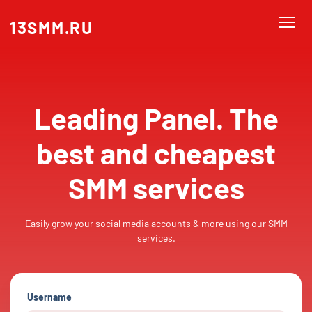
13SMM.RU
Leading Panel. The
best and cheapest
SMM services
Easily grow your social media accounts & more using our SMM
services.
Username