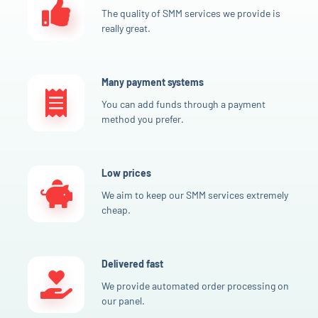
The quality of SMM services we provide is
really great.
Many payment systems
You can add funds through a payment
method you prefer.
Low prices
We aim to keep our SMM services extremely
cheap.
Delivered fast
We provide automated order processing on
our panel.