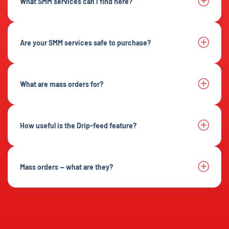
What SMM services can I find here?
Are your SMM services safe to purchase?
What are mass orders for?
How useful is the Drip-feed feature?
Mass orders — what are they?