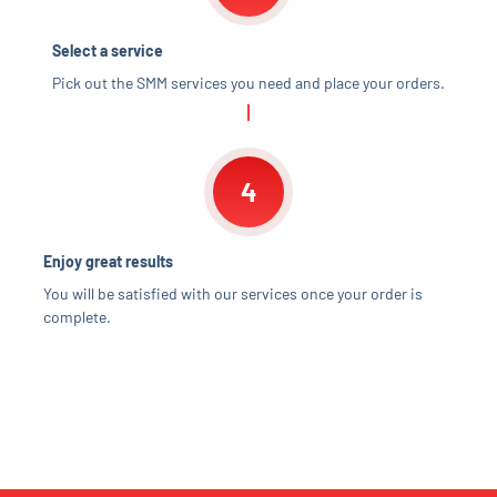
Select a service
Pick out the SMM services you need and place your orders.
4
Enjoy great results
You will be satisfied with our services once your order is
complete.